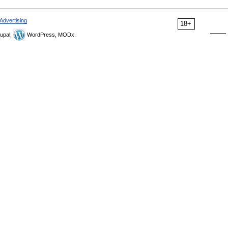
Advertising
18+
upal,
WordPress, MODx.