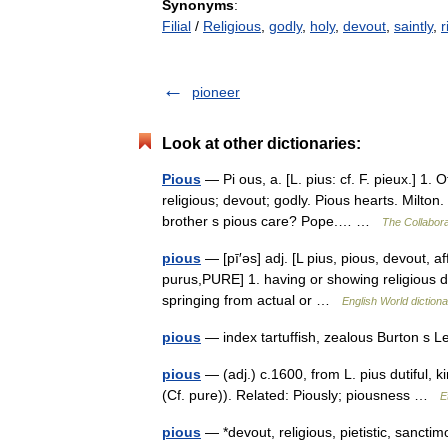
Synonyms
:
Filial
/
Religious
,
godly
,
holy
,
devout
,
saintly
,
r
pioneer
Look at other dictionaries:
Pious
— Pi ous, a. [L. pius: cf. F. pieux.] 1. Of
religious; devout; godly. Pious hearts. Milto
brother s pious care? Pope.… …
The Collaborat
pious
— [pī′əs] adj. [L pius, pious, devout, a
purus,PURE] 1. having or showing religious de
springing from actual or …
English World diction
pious
— index tartuffish, zealous Burton s 
pious
— (adj.) c.1600, from L. pius dutiful, 
(Cf. pure)). Related: Piously; piousness …
E
pious
— *devout, religious, pietistic, sanctim