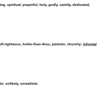
ing
,
spiritual
,
prayerful
,
holy
,
godly
,
saintly
,
dedicated
,
elf
-
righteous
,
holier
-
than
-
thou
,
pietistic
,
churchy
;
informal
te
;
unlikely
,
unrealistic