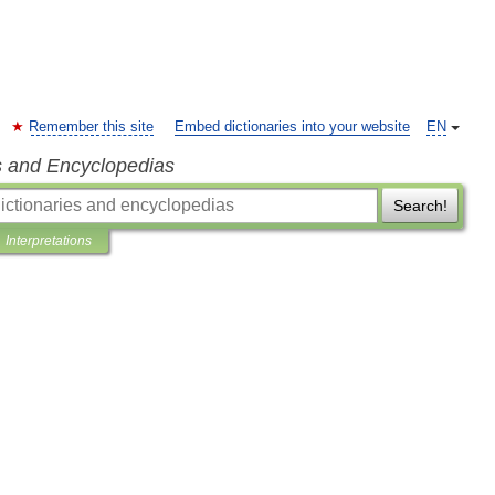
Remember this site
Embed dictionaries into your website
EN
s and Encyclopedias
Search!
Interpretations