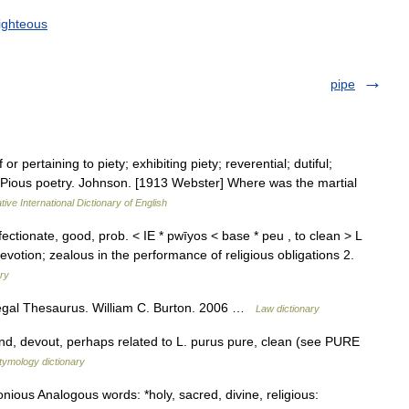
ighteous
pipe
 or pertaining to piety; exhibiting piety; reverential; dutiful;
n. Pious poetry. Johnson. [1913 Webster] Where was the martial
ive International Dictionary of English
ffectionate, good, prob. < IE * pwīyos < base * peu , to clean > L
votion; zealous in the performance of religious obligations 2.
ary
Legal Thesaurus. William C. Burton. 2006 …
Law dictionary
kind, devout, perhaps related to L. purus pure, clean (see PURE
tymology dictionary
onious Analogous words: *holy, sacred, divine, religious: