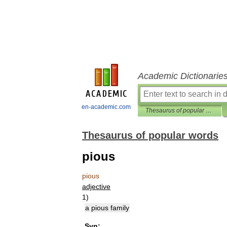
Academic Dictionarie
en-academic.com
Thesaurus of popular words
Thesaurus of popular words
pious
pious
adjective
1
)
a
pious
family
Syn: