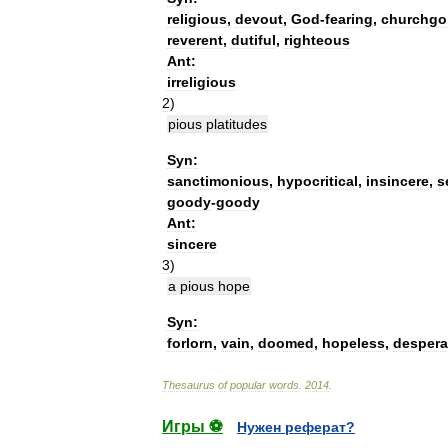
religious
,
devout
,
God
-
fearing
,
churchgo
reverent
,
dutiful
,
righteous
Ant:
irreligious
2
)
pious
platitudes
Syn:
sanctimonious
,
hypocritical
,
insincere
,
s
goody
-
goody
Ant:
sincere
3
)
a
pious
hope
Syn:
forlorn
,
vain
,
doomed
,
hopeless
,
despera
Thesaurus
of
popular
words
.
2014
.
Игры ⚽
Нужен реферат?