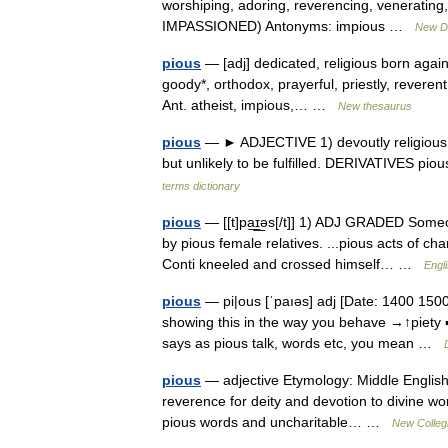
worshiping, adoring, reverencing, venerating,
IMPASSIONED) Antonyms: impious …
New Di
pious
— [adj] dedicated, religious born again*
goody*, orthodox, prayerful, priestly, reverent
Ant. atheist, impious,… …
New thesaurus
pious
— ► ADJECTIVE 1) devoutly religious. 2)
but unlikely to be fulfilled. DERIVATIVES pi
terms dictionary
pious
— [[t]pa͟ɪ͟əs[/t]] 1) ADJ GRADED Someo
by pious female relatives. ...pious acts of 
Conti kneeled and crossed himself… …
Engli
pious
— pi|ous [ˈpaıəs] adj [Date: 1400 1500; 
showing this in the way you behave →↑piety 
says as pious talk, words etc, you mean …
pious
— adjective Etymology: Middle English,
reverence for deity and devotion to divine wor
pious words and uncharitable… …
New Collegi