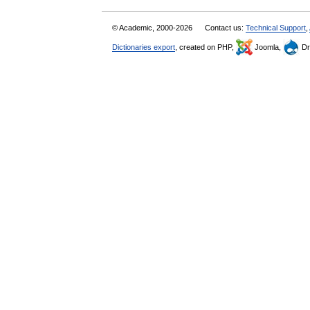
© Academic, 2000-2026
Contact us:
Technical Support
,
Dictionaries export
, created on PHP,
Joomla,
Dr