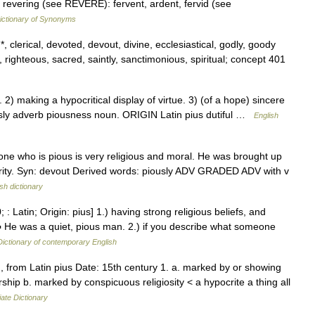
 revering (see REVERE): fervent, ardent, fervid (see
ctionary of Synonyms
, clerical, devoted, devout, divine, ecclesiastical, godly, goody
, righteous, sacred, saintly, sanctimonious, spiritual; concept 401
 making a hypocritical display of virtue. 3) (of a hope) sincere
ously adverb piousness noun. ORIGIN Latin pius dutiful …
English
ne who is pious is very religious and moral. He was brought up
charity. Syn: devout Derived words: piously ADV GRADED ADV with v
sh dictionary
: Latin; Origin: pius] 1.) having strong religious beliefs, and
▪ He was a quiet, pious man. 2.) if you describe what someone
Dictionary of contemporary English
 from Latin pius Date: 15th century 1. a. marked by or showing
ship b. marked by conspicuous religiosity < a hypocrite a thing all
ate Dictionary